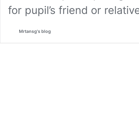
for pupil’s friend or relativ
Mrtansg's blog