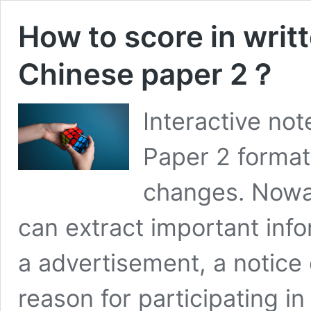
How to score in writ
Chinese paper 2？
Interactive no
Paper 2 format
changes. Nowad
can extract important info
a advertisement, a notice
reason for participating in