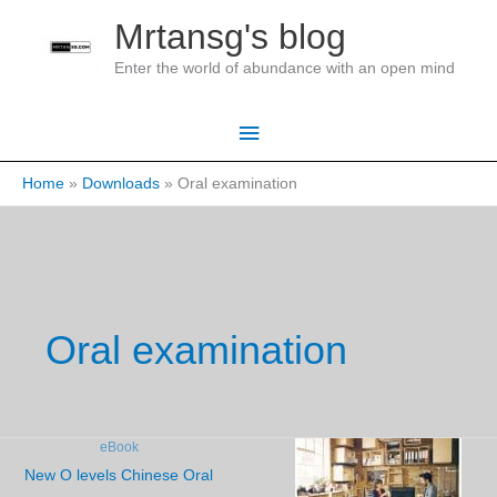
Skip
Mrtansg's blog
to
Enter the world of abundance with an open mind
content
Main
Menu
Home
Downloads
Oral examination
Oral examination
eBook
New O levels Chinese Oral