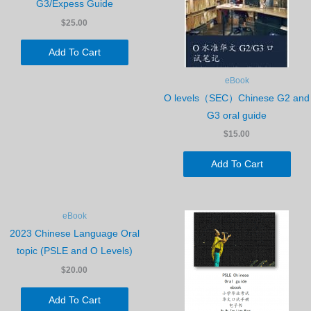
G3/Expess Guide
$25.00
Add To Cart
eBook
O levels（SEC）Chinese G2 and
G3 oral guide
$15.00
Add To Cart
eBook
2023 Chinese Language Oral
topic (PSLE and O Levels)
$20.00
Add To Cart