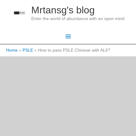
Skip
Mrtansg's blog
to
Enter the world of abundance with an open mind
content
Main
Menu
Home
PSLE
How to pass PSLE Chinese with AL6?