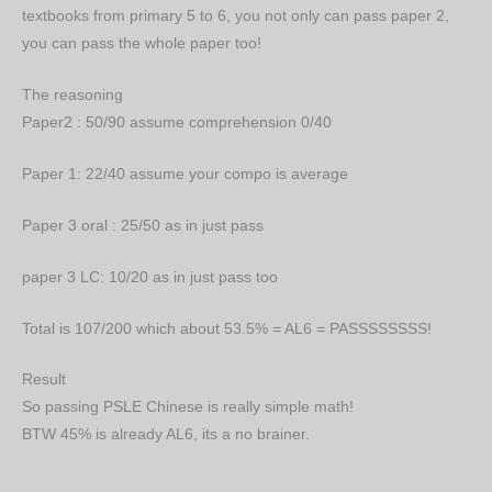
textbooks from primary 5 to 6, you not only can pass paper 2,
you can pass the whole paper too!
The reasoning
Paper2 : 50/90 assume comprehension 0/40
Paper 1: 22/40 assume your compo is average
Paper 3 oral : 25/50 as in just pass
paper 3 LC: 10/20 as in just pass too
Total is 107/200 which about 53.5% = AL6 = PASSSSSSSS!
Result
So passing PSLE Chinese is really simple math!
BTW 45% is already AL6, its a no brainer.