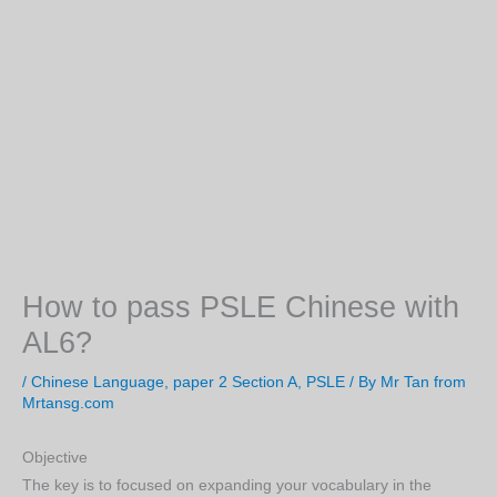
How to pass PSLE Chinese with
AL6?
/
Chinese Language
,
paper 2 Section A
,
PSLE
/ By
Mr Tan from
Mrtansg.com
Objective
The key is to focused on expanding your vocabulary in the