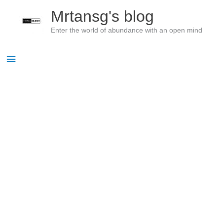
Skip
Mrtansg's blog
to
Enter the world of abundance with an open mind
content
Main
Menu