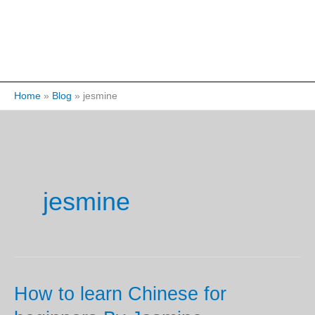
Home
Blog
jesmine
jesmine
How to learn Chinese for