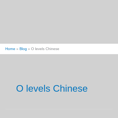
Home
Blog
O levels Chinese
O levels Chinese