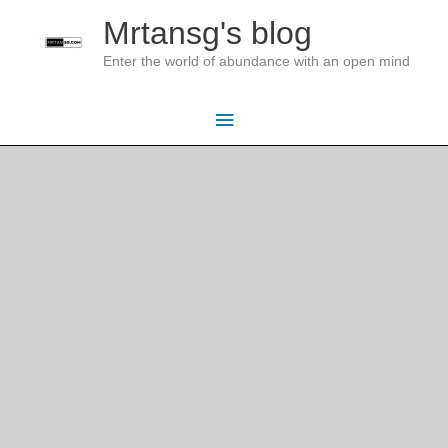
Skip
Mrtansg's blog
to
Enter the world of abundance with an open mind
content
Main
Menu