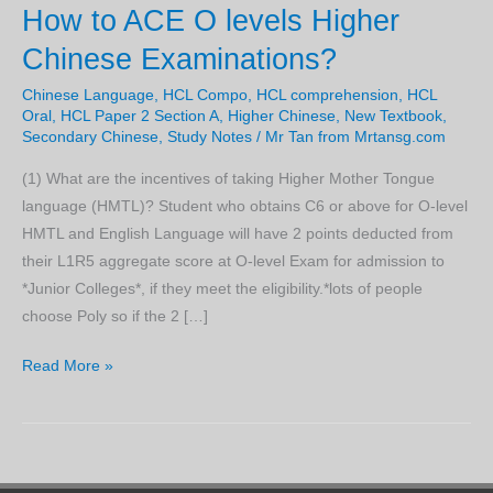
How to ACE O levels Higher
Chinese Examinations?
Chinese Language
,
HCL Compo
,
HCL comprehension
,
HCL
Oral
,
HCL Paper 2 Section A
,
Higher Chinese
,
New Textbook
,
Secondary Chinese
,
Study Notes
/
Mr Tan from Mrtansg.com
(1) What are the incentives of taking Higher Mother Tongue
language (HMTL)? Student who obtains C6 or above for O-level
HMTL and English Language will have 2 points deducted from
their L1R5 aggregate score at O-level Exam for admission to
*Junior Colleges*, if they meet the eligibility.*lots of people
choose Poly so if the 2 […]
How
Read More »
to
ACE
O
levels