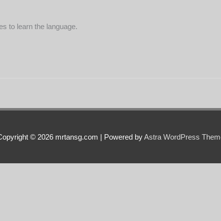
s to learn the language.
Copyright © 2026 mrtansg.com | Powered by
Astra WordPress Them