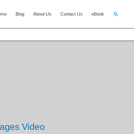
Search
ome
Blog
About Us
Contact Us
eBook
ages Video