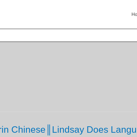
H
rin Chinese║Lindsay Does Langu