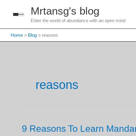
Skip
Mrtansg's blog
to
content
Enter the world of abundance with an open mind
Home
Blog
reasons
reasons
9 Reasons To Learn Manda