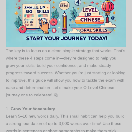
The key is to focus on a clear, simple strategy that works. That’s
where these 4 steps come in—they’re designed to help you
grow your skills, build your confidence, and make steady
progress toward success. Whether you’re just starting or looking
to improve, this guide will show you how to tackle the exam with
ease and determination. Let’s make your O Level Chinese
journey one to celebrate! 🚀
1.
Grow Your Vocabulary
Learn 5–10 new words daily. This small habit can help you build
a strong foundation of up to 3,000 words over time! Use these
words in sentences or short paragraphs to make them stick.