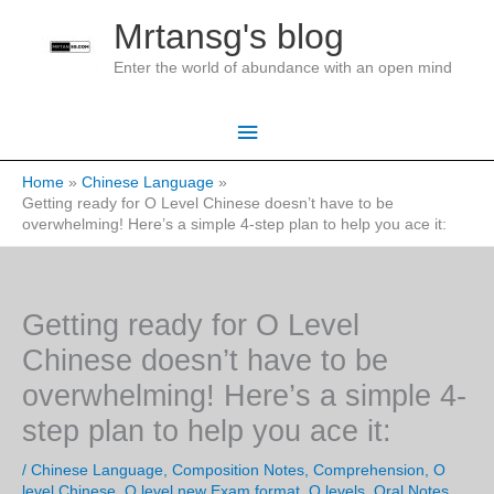
Skip
Mrtansg's blog
to
Enter the world of abundance with an open mind
content
Main
Menu
Home
Chinese Language
Getting ready for O Level Chinese doesn’t have to be
overwhelming! Here’s a simple 4-step plan to help you ace it:
Getting ready for O Level
Chinese doesn’t have to be
overwhelming! Here’s a simple 4-
step plan to help you ace it:
/
Chinese Language
,
Composition Notes
,
Comprehension
,
O
level Chinese
,
O level new Exam format
,
O levels
,
Oral Notes
,