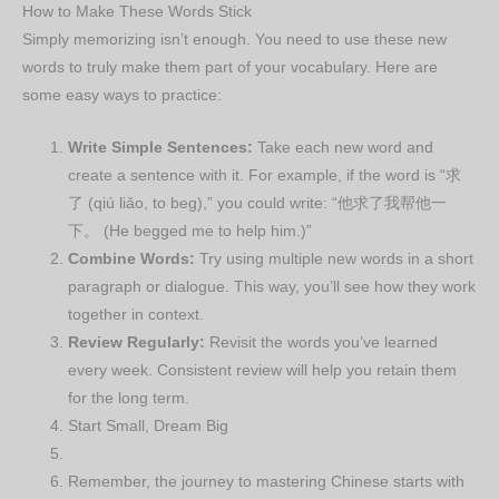
How to Make These Words Stick
Simply memorizing isn’t enough. You need to use these new
words to truly make them part of your vocabulary. Here are
some easy ways to practice:
Write Simple Sentences:
Take each new word and
create a sentence with it. For example, if the word is “求
了 (qiú liǎo, to beg),” you could write: “他求了我帮他一
下。 (He begged me to help him.)”
Combine Words:
Try using multiple new words in a short
paragraph or dialogue. This way, you’ll see how they work
together in context.
Review Regularly:
Revisit the words you’ve learned
every week. Consistent review will help you retain them
for the long term.
Start Small, Dream Big
Remember, the journey to mastering Chinese starts with