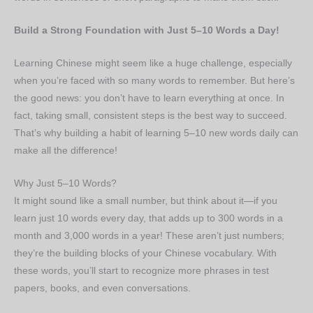
Build a Strong Foundation with Just 5–10 Words a Day!
Learning Chinese might seem like a huge challenge, especially
when you’re faced with so many words to remember. But here’s
the good news: you don’t have to learn everything at once. In
fact, taking small, consistent steps is the best way to succeed.
That’s why building a habit of learning 5–10 new words daily can
make all the difference!
Why Just 5–10 Words?
It might sound like a small number, but think about it—if you
learn just 10 words every day, that adds up to 300 words in a
month and 3,000 words in a year! These aren’t just numbers;
they’re the building blocks of your Chinese vocabulary. With
these words, you’ll start to recognize more phrases in test
papers, books, and even conversations.