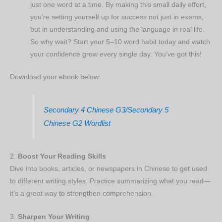
just one word at a time. By making this small daily effort,
you’re setting yourself up for success not just in exams,
but in understanding and using the language in real life.
So why wait? Start your 5–10 word habit today and watch
your confidence grow every single day. You’ve got this!
Download your ebook below:
Secondary 4 Chinese G3/Secondary 5
Chinese G2 Wordlist
2.
Boost Your Reading Skills
Dive into books, articles, or newspapers in Chinese to get used
to different writing styles. Practice summarizing what you read—
it’s a great way to strengthen comprehension.
3.
Sharpen Your Writing