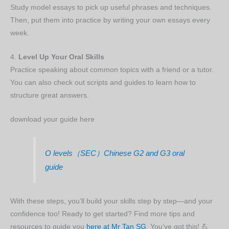
Study model essays to pick up useful phrases and techniques.
Then, put them into practice by writing your own essays every
week.
4.
Level Up Your Oral Skills
Practice speaking about common topics with a friend or a tutor.
You can also check out scripts and guides to learn how to
structure great answers.
download your guide here
O levels（SEC）Chinese G2 and G3 oral
guide
With these steps, you’ll build your skills step by step—and your
confidence too! Ready to get started? Find more tips and
resources to guide you
here at Mr Tan SG
. You’ve got this! 💪