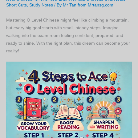
Short Cuts
,
Study Notes
/ By
Mr Tan from Mrtansg.com
Mastering O Level Chinese might feel like climbing a mountain,
but every big goal starts with small, steady steps. Imagine
walking into the exam room feeling confident, prepared, and
ready to shine. With the right plan, this dream can become your
reality!