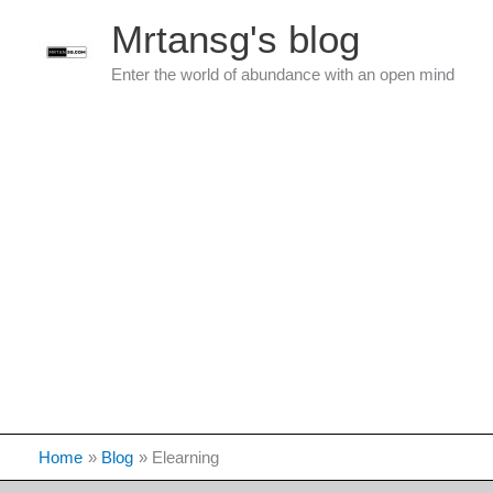
Skip
Mrtansg's blog
to
content
Enter the world of abundance with an open mind
Home
Blog
Elearning