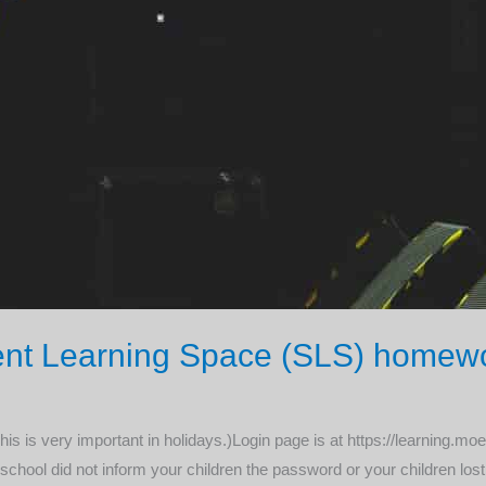
udent Learning Space (SLS) homew
This is very important in holidays.)Login page is at https://learning.
r school did not inform your children the password or your children lost 