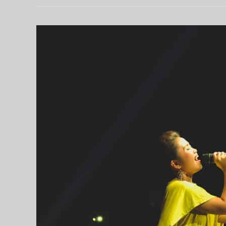
练
习：
线
上
补
习