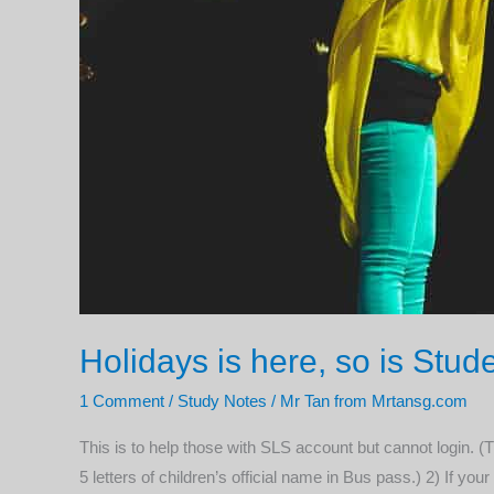
Holidays is here, so is St
1 Comment
/
Study Notes
/
Mr Tan from Mrtansg.com
This is to help those with SLS account but cannot login. (
5 letters of children’s official name in Bus pass.) 2) If you