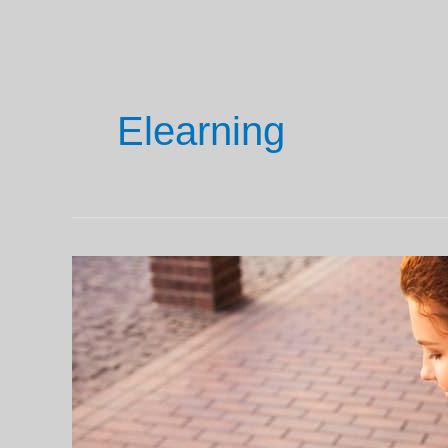
Elearning