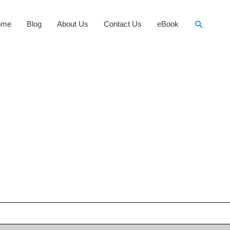
Search
ome
Blog
About Us
Contact Us
eBook