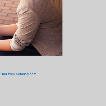
 Tan from Mrtansg.com