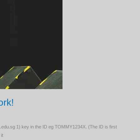
ork!
moe.edu.sg 1) key in the ID eg TOMMY1234X. (The ID is first
it