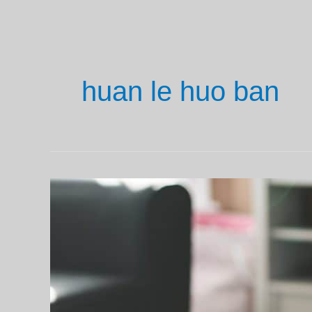
huan le huo ban