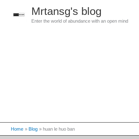
Skip
Mrtansg's blog
to
content
Enter the world of abundance with an open mind
Home
Blog
huan le huo ban