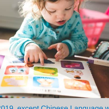
2019, except Chinese Language w