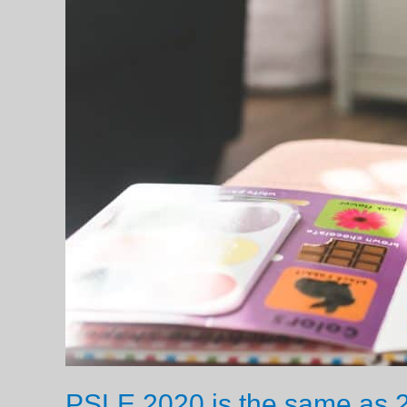
PSLE 2020 is the same as 