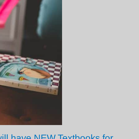
ill have NEW Textbooks for