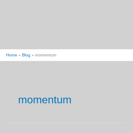
Home
Blog
momentum
momentum