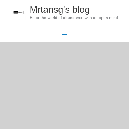
Skip
Mrtansg's blog
to
Enter the world of abundance with an open mind
content
Main
Menu