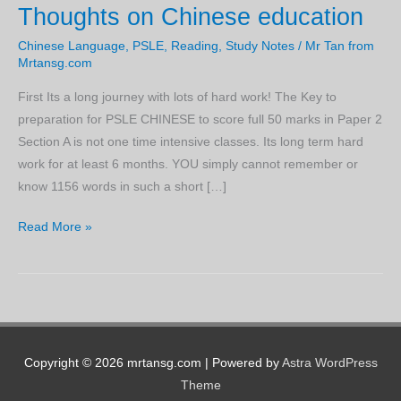
Thoughts on Chinese education
Chinese Language
,
PSLE
,
Reading
,
Study Notes
/
Mr Tan from
Mrtansg.com
First Its a long journey with lots of hard work! The Key to
preparation for PSLE CHINESE to score full 50 marks in Paper 2
Section A is not one time intensive classes. Its long term hard
work for at least 6 months. YOU simply cannot remember or
know 1156 words in such a short […]
Thoughts
Read More »
on
Chinese
education
Copyright © 2026 mrtansg.com | Powered by
Astra WordPress
Theme