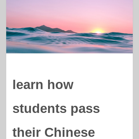
learn how
students pass
their Chinese