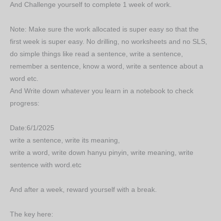
And Challenge yourself to complete 1 week of work.
Note: Make sure the work allocated is super easy so that the
first week is super easy. No drilling, no worksheets and no SLS,
do simple things like read a sentence, write a sentence,
remember a sentence, know a word, write a sentence about a
word etc.
And Write down whatever you learn in a notebook to check
progress:
Date:6/1/2025
write a sentence, write its meaning,
write a word, write down hanyu pinyin, write meaning, write
sentence with word.etc
And after a week, reward yourself with a break.
The key here: