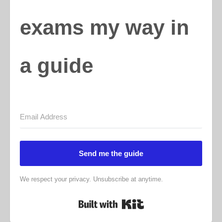
exams my way in
a guide
Send me the guide
We respect your privacy. Unsubscribe at anytime.
Built with Kit