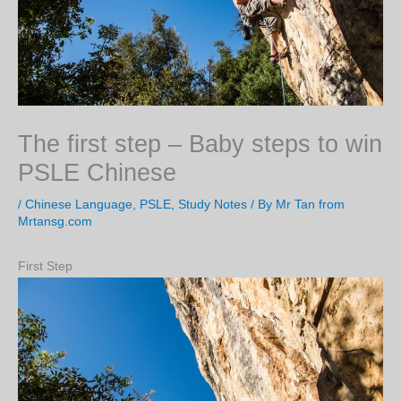
The first step – Baby steps to win
PSLE Chinese
/
Chinese Language
,
PSLE
,
Study Notes
/ By
Mr Tan from
Mrtansg.com
First Step