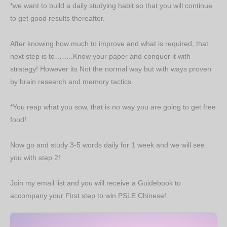
*we want to build a daily studying habit so that you will continue
to get good results thereafter.
After knowing how much to improve and what is required, that
next step is to……..Know your paper and conquer it with
strategy! However its Not the normal way but with ways proven
by brain research and memory tactics.
*You reap what you sow, that is no way you are going to get free
food!
Now go and study 3-5 words daily for 1 week and we will see
you with step 2!
Join my email list and you will receive a Guidebook to
accompany your First step to win PSLE Chinese!