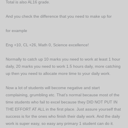
Total is also AL16 grade.
And you check the difference that you need to make up for
for example
Eng +10, CL +26, Math 0, Science excellence!
Normally to catch up 10 marks you need to work at least 1 hour
daily, 20 marks you need to work 1.5 hours daily, more catching
up then you need to allocate more time to your daily work.
Now a lot of students will become negative and start
complaining, grumbling etc. That’s normal because most of the
time students who fail to excel because they DID NOT PUT IN
THE EFFORT AT ALL in the first place. Just assure yourself that
success is for the ones who finish their daily work. And the daily
work is super easy, so easy any primary 1 student can do it.