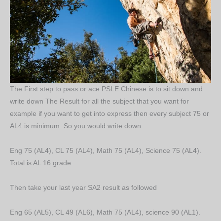
The First step to pass or ace PSLE Chinese is to sit down and
write down The Result for all the subject that you want for
example if you want to get into express then every subject 75 or
AL4 is minimum. So you would write down
Eng 75 (AL4), CL 75 (AL4), Math 75 (AL4), Science 75 (AL4).
Total is AL 16 grade.
Then take your last year SA2 result as followed
Eng 65 (AL5), CL 49 (AL6), Math 75 (AL4), science 90 (AL1).