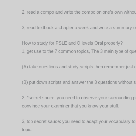
2, read a compo and write the compo on one’s own withou
3, read textbook a chapter a week and write a summary of
How to study for PSLE and O levels Oral properly?
1, get use to the 7 common topics, The 3 main type of ques
(A) take questions and study scripts then remember just
(B) put down scripts and answer the 3 questions without st
2, *secret sauce: you need to observe your surrounding pe
convince your examiner that you know your stuff.
3, top secret sauce: you need to adapt your vocabulary to t
topic.