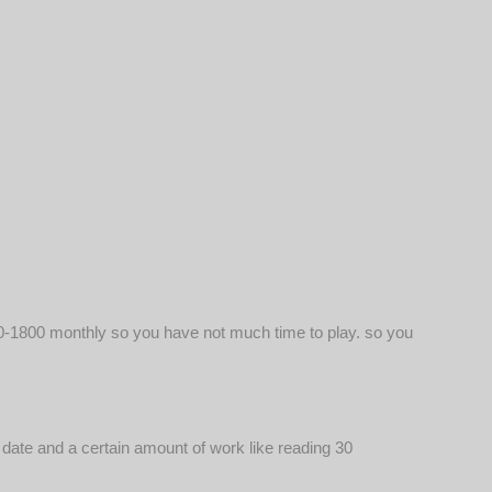
1500-1800 monthly so you have not much time to play. so you
e date and a certain amount of work like reading 30