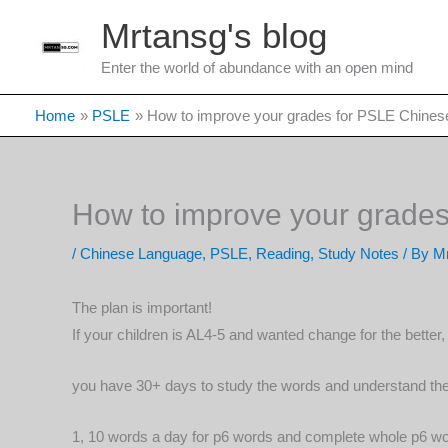
Skip
Mrtansg's blog
to
content
Enter the world of abundance with an open mind
Home
PSLE
How to improve your grades for PSLE Chines
How to improve your grade
/
Chinese Language
,
PSLE
,
Reading
,
Study Notes
/ By
Mr
The plan is important!
If your children is AL4-5 and wanted change for the bette
you have 30+ days to study the words and understand them
1, 10 words a day for p6 words and complete whole p6 wor