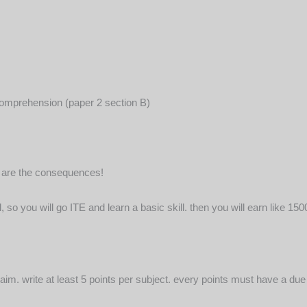
 comprehension (paper 2 section B)
t are the consequences!
l, so you will go ITE and learn a basic skill. then you will earn like 
 aim. write at least 5 points per subject. every points must have a du