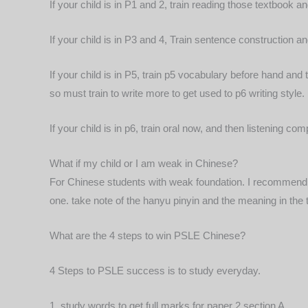
If your child is in P1 and 2, train reading those textbook
If your child is in P3 and 4, Train sentence construction 
If your child is in P5, train p5 vocabulary before hand and
so must train to write more to get used to p6 writing
style.
If your child is in p6, train oral now, and then listening
What if my child or I am weak in Chinese?
For Chinese students with weak foundation. I recommend t
one. take note of the hanyu pinyin and the meaning in th
What are the 4 steps to win PSLE Chinese?
4 Steps to PSLE success is to study everyday.
1, study words to get full marks for paper 2 section A.