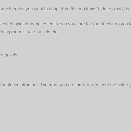
harge 5 cents, you want to adapt from the sub topic “reduce plastic ba
spected topics may be tested like do you care for your friend, do you t
iving room is safe for kids etc
regularly.
sentence structure. The more you are familiar with them the better y