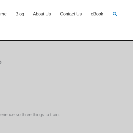
Search
ome
Blog
About Us
Contact Us
eBook
?
ience so three things to train: