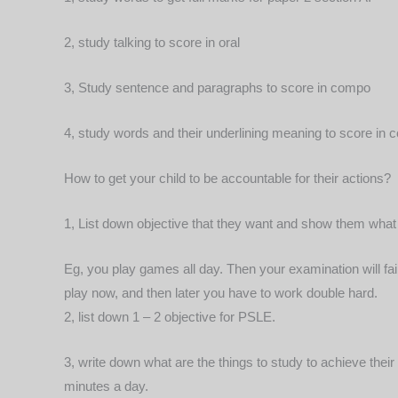
2, study talking to score in oral
3, Study sentence and paragraphs to score in compo
4, study words and their underlining meaning to score in
How to get your child to be accountable for their actions?
1, List down objective that they want and show them wha
Eg, you play games all day. Then your examination will fai
play now, and then later you have to work double hard.
2, list down 1 – 2 objective for PSLE.
3, write down what are the things to study to achieve their
minutes a day.