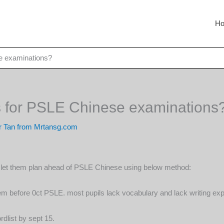
H
e examinations?
s for PSLE Chinese examinations
 Tan from Mrtansg.com
r, let them plan ahead of PSLE Chinese using below method:
 before 0ct PSLE. most pupils lack vocabulary and lack writing exper
dlist by sept 15.