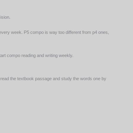
ision.
ing every week. P5 compo is way too different from p4 ones,
start compo reading and writing weekly.
ly read the textbook passage and study the words one by