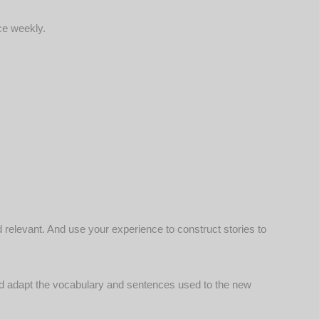
ce weekly.
nd relevant. And use your experience to
construct stories to
c and adapt the vocabulary and sentences used to the new