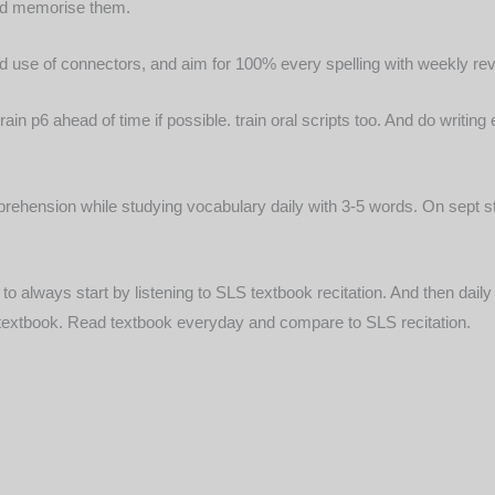
 and memorise them.
and use of connectors, and aim for 100% every spelling with weekly rev
 train p6 ahead of time if possible. train oral scripts too. And do writ
 comprehension while studying vocabulary daily with 3-5 words. On sept 
o always start by listening to SLS textbook recitation. And then dai
e textbook. Read textbook everyday and compare to SLS recitation.