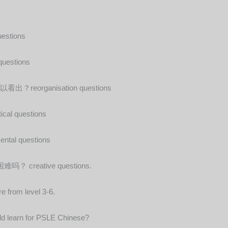
tions
stions
rganisation questions
questions
l questions
eative questions.
e from level 3-6.
hild learn for PSLE Chinese?