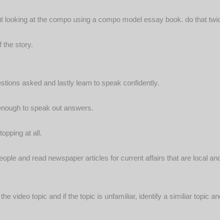
t looking at the compo using a compo model essay book. do that twi
 the story.
tions asked and lastly learn to speak confidently.
 enough to speak out answers.
opping at all.
ople and read newspaper articles for current affairs that are local a
he video topic and if the topic is unfamiliar, identify a similiar topi