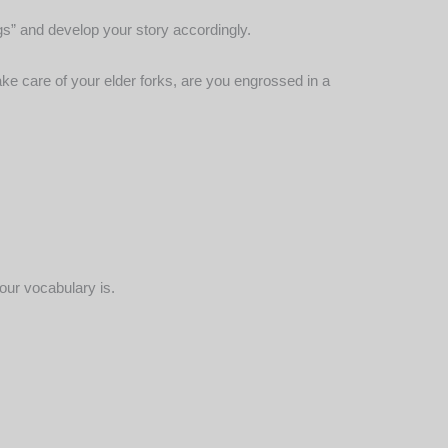
gs” and develop your story accordingly.
ake care of your elder forks, are you engrossed in a
our vocabulary is.