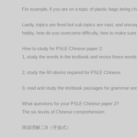
For example, if you are on a topic of plastic bags being c
Lastly, topics are fixed but sub topics are vast, and unsu
hobby, how do you overcome difficulty, how to make sure l
How to study for PSLE Chinese paper 2:
1, study the words in the textbook and revise those words 
2, study the 60 idioms required for PSLE Chinese.
3, read and study the textbook passages for grammar and 
What questions for your PSLE Chinese paper 2?
The six levels of Chinese comprehension
阅读理解二B（开放式）