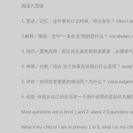
阅读六层级
1. 复述／记忆：这件事在什么时候／地点发生？ Direct ques
2.解释／阐述：文中“一条长龙”指的是什么？ vocabulary que
3. 组织／重整应用：那位先生愿意帮助老婆婆，从哪里可以看出？reo
4. 伸展／分析／综合:这个故事告诉我们什么道理？ analytical 
5. 评价：你同意老婆婆的做法吗？为什么？ value judgementa
6. 创造: 你能从自己的生活举一个例子说明你是如何克服困难吗？ cr
Most questions are in level 1 and 2. about 2-3 questions ar
What if my child or I am in primary 1 to 5, what I or my c