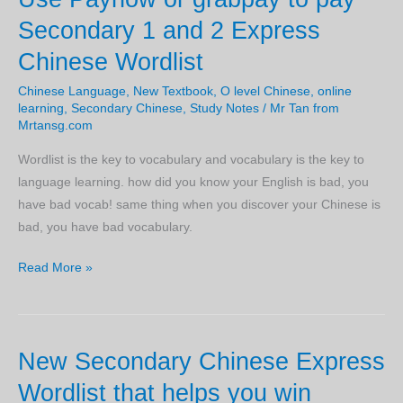
Secondary 1 and 2 Express
Chinese Wordlist
Chinese Language
,
New Textbook
,
O level Chinese
,
online
learning
,
Secondary Chinese
,
Study Notes
/
Mr Tan from
Mrtansg.com
Wordlist is the key to vocabulary and vocabulary is the key to
language learning. how did you know your English is bad, you
have bad vocab! same thing when you discover your Chinese is
bad, you have bad vocabulary.
Use
Read More »
Paynow
or
grabpay
New Secondary Chinese Express
to
pay
Wordlist that helps you win
Secondary