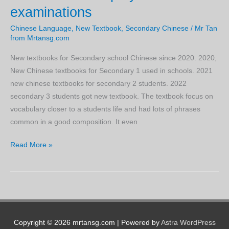
examinations
1
and
Chinese Language
,
New Textbook
,
Secondary Chinese
/
Mr Tan
2
from Mrtansg.com
Express
New textbooks for Secondary school Chinese since 2020. 2020,
Chinese
New Chinese textbooks for Secondary 1 used in schools. 2021
Wordlist
new chinese textbooks for secondary 2 students. 2022
secondary 3 students got new textbook. The textbook focus on
vocabulary closer to a students life and had lots of phrases
common in a good composition. It even
New
Read More »
Secondary
Chinese
Express
Wordlist
that
helps
Copyright © 2026 mrtansg.com | Powered by
Astra WordPress