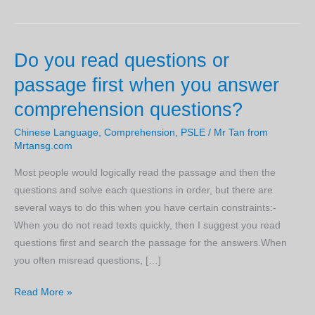
Do you read questions or
passage first when you answer
comprehension questions?
Chinese Language
,
Comprehension
,
PSLE
/
Mr Tan from
Mrtansg.com
Most people would logically read the passage and then the
questions and solve each questions in order, but there are
several ways to do this when you have certain constraints:-
When you do not read texts quickly, then I suggest you read
questions first and search the passage for the answers.When
you often misread questions, […]
Do
Read More »
you