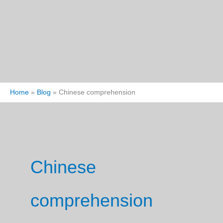
Home
Blog
Chinese comprehension
Chinese
comprehension