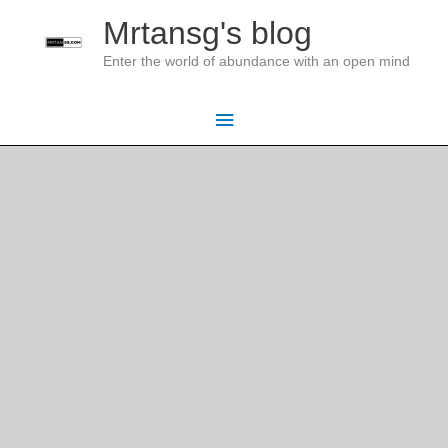
Skip
Mrtansg's blog
to
Enter the world of abundance with an open mind
content
Main
Menu