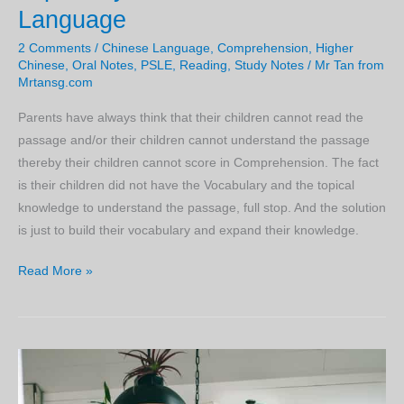
Language
2 Comments
/
Chinese Language
,
Comprehension
,
Higher
Chinese
,
Oral Notes
,
PSLE
,
Reading
,
Study Notes
/
Mr Tan from
Mrtansg.com
Parents have always think that their children cannot read the
passage and/or their children cannot understand the passage
thereby their children cannot score in Comprehension. The fact
is their children did not have the Vocabulary and the topical
knowledge to understand the passage, full stop. And the solution
is just to build their vocabulary and expand their knowledge.
Knowledge
Read More »
and
Vocabulary
is
Key
to