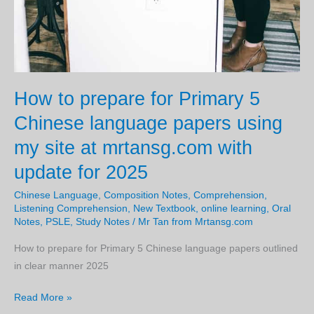
How to prepare for Primary 5
Chinese language papers using
my site at mrtansg.com with
update for 2025
Chinese Language
,
Composition Notes
,
Comprehension
,
Listening Comprehension
,
New Textbook
,
online learning
,
Oral
Notes
,
PSLE
,
Study Notes
/
Mr Tan from Mrtansg.com
How to prepare for Primary 5 Chinese language papers outlined
in clear manner 2025
How
Read More »