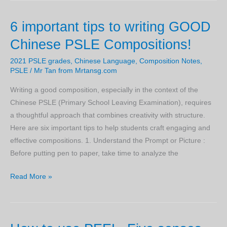
Passing
6 important tips to writing GOOD
PSLE
Chinese
Chinese PSLE Compositions!
Examinations
2021 PSLE grades
,
Chinese Language
,
Composition Notes
,
PSLE
/
Mr Tan from Mrtansg.com
Writing a good composition, especially in the context of the
Chinese PSLE (Primary School Leaving Examination), requires
a thoughtful approach that combines creativity with structure.
Here are six important tips to help students craft engaging and
effective compositions. 1. Understand the Prompt or Picture :
Before putting pen to paper, take time to analyze the
6
Read More »
important
tips
to
writing