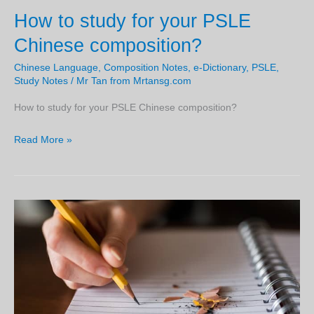
your
How to study for your PSLE
Chinese
peers.
when
Chinese composition?
you
Chinese Language
,
Composition Notes
,
e-Dictionary
,
PSLE
,
are
Study Notes
/
Mr Tan from Mrtansg.com
in
primary
How to study for your PSLE Chinese composition?
4.
How
Read More »
to
study
for
your
PSLE
Chinese
composition?