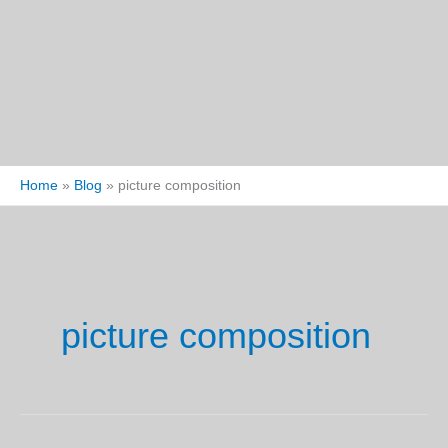
Home
Blog
picture composition
picture composition