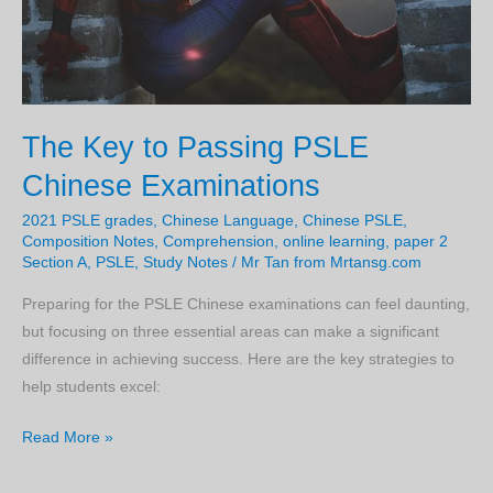
some
time.
The Key to Passing PSLE
Chinese Examinations
2021 PSLE grades
,
Chinese Language
,
Chinese PSLE
,
Composition Notes
,
Comprehension
,
online learning
,
paper 2
Section A
,
PSLE
,
Study Notes
/
Mr Tan from Mrtansg.com
Preparing for the PSLE Chinese examinations can feel daunting,
but focusing on three essential areas can make a significant
difference in achieving success. Here are the key strategies to
help students excel:
The
Read More »
Key
to