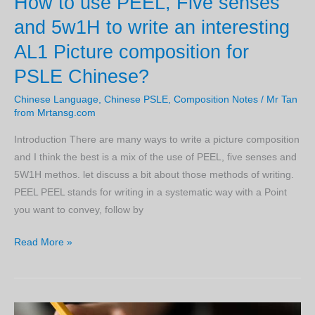
How to use PEEL, Five senses
GOOD
and 5w1H to write an interesting
Chinese
AL1 Picture composition for
PSLE
Compositions!
PSLE Chinese?
Chinese Language
,
Chinese PSLE
,
Composition Notes
/
Mr Tan
from Mrtansg.com
Introduction There are many ways to write a picture composition
and I think the best is a mix of the use of PEEL, five senses and
5W1H methos. let discuss a bit about those methods of writing.
PEEL PEEL stands for writing in a systematic way with a Point
you want to convey, follow by
How
Read More »
to
use
PEEL,
Five