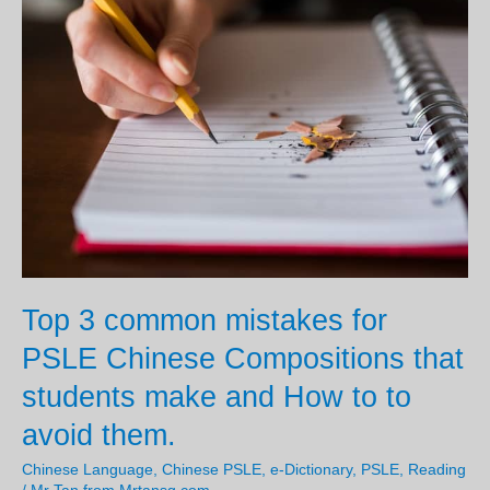
senses
and
5w1H
to
write
an
interesting
AL1
Picture
composition
for
Top 3 common mistakes for
PSLE
PSLE Chinese Compositions that
Chinese?
students make and How to to
avoid them.
Chinese Language
,
Chinese PSLE
,
e-Dictionary
,
PSLE
,
Reading