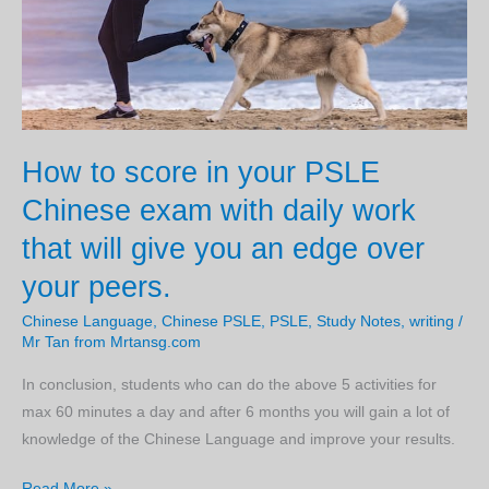
make
and
How
to
to
avoid
How to score in your PSLE
them.
Chinese exam with daily work
that will give you an edge over
your peers.
Chinese Language
,
Chinese PSLE
,
PSLE
,
Study Notes
,
writing
/
Mr Tan from Mrtansg.com
In conclusion, students who can do the above 5 activities for
max 60 minutes a day and after 6 months you will gain a lot of
knowledge of the Chinese Language and improve your results.
How
Read More »