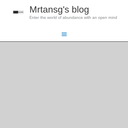
Skip
Mrtansg's blog
to
Enter the world of abundance with an open mind
content
Main
Menu