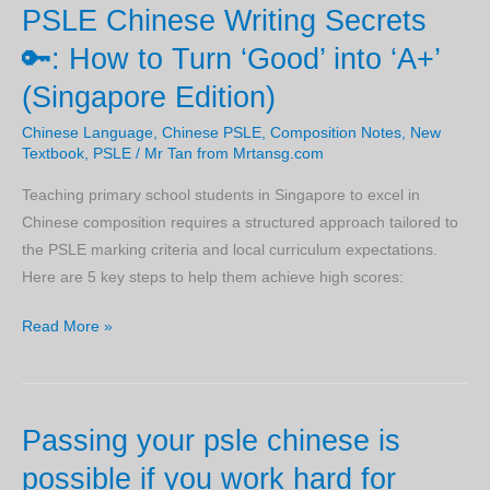
PSLE Chinese Writing Secrets
🔑: How to Turn ‘Good’ into ‘A+’
(Singapore Edition)
Chinese Language
,
Chinese PSLE
,
Composition Notes
,
New
Textbook
,
PSLE
/
Mr Tan from Mrtansg.com
Teaching primary school students in Singapore to excel in
Chinese composition requires a structured approach tailored to
the PSLE marking criteria and local curriculum expectations.
Here are 5 key steps to help them achieve high scores:
PSLE
Read More »
Chinese
Writing
Secrets
Passing your psle chinese is
🔑:
How
possible if you work hard for
to