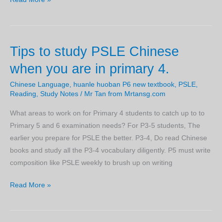
to
score
in
Tips to study PSLE Chinese
your
PSLE
when you are in primary 4.
Chinese
Chinese Language
,
huanle huoban P6 new textbook
,
PSLE
,
exam
Reading
,
Study Notes
/
Mr Tan from Mrtansg.com
with
daily
What areas to work on for Primary 4 students to catch up to to
work
Primary 5 and 6 examination needs? For P3-5 students, The
that
earlier you prepare for PSLE the better. P3-4, Do read Chinese
will
books and study all the P3-4 vocabulary diligently. P5 must write
give
composition like PSLE weekly to brush up on writing
you
Tips
Read More »
an
to
edge
study
over
PSLE