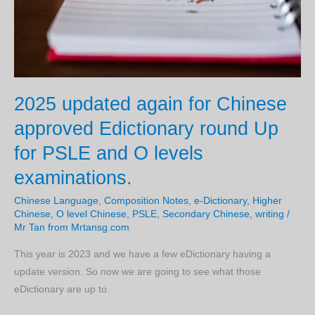
2025 updated again for Chinese
approved Edictionary round Up
for PSLE and O levels
examinations.
Chinese Language
,
Composition Notes
,
e-Dictionary
,
Higher
Chinese
,
O level Chinese
,
PSLE
,
Secondary Chinese
,
writing
/
Mr Tan from Mrtansg.com
This year is 2023 and we have a few eDictionary having a
update version. So now we are going to see what those
eDictionary are up to.